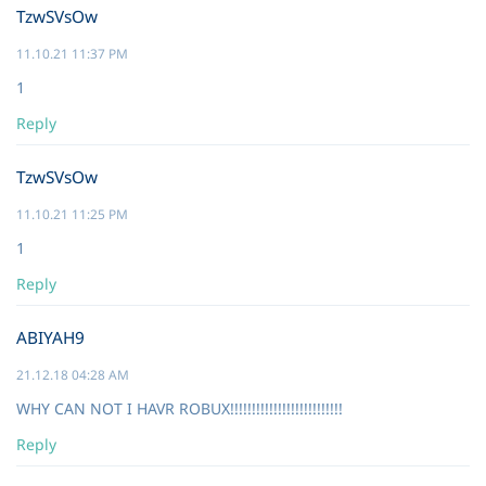
TzwSVsOw
11.10.21 11:37 PM
1
Reply
TzwSVsOw
11.10.21 11:25 PM
1
Reply
ABIYAH9
21.12.18 04:28 AM
WHY CAN NOT I HAVR ROBUX!!!!!!!!!!!!!!!!!!!!!!!!!!
Reply