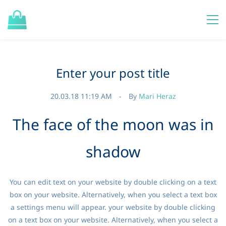
Enter your post title
20.03.18 11:19 AM
By
Mari Heraz
The face of the moon was in
shadow
You can edit text on your website by double clicking on a text
box on your website. Alternatively, when you select a text box
a settings menu will appear. your website by double clicking
on a text box on your website. Alternatively, when you select a