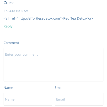
Guest
27.04.18 10:30 AM
<a href="http://effortlessdetox.com">Red Tea Detox</a>
Reply
Comment
Name
Email