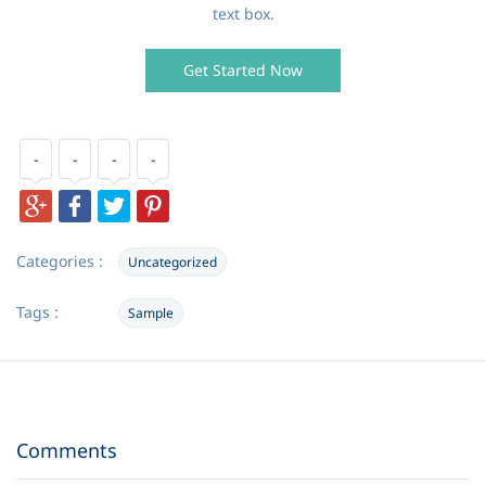
text box.
Get Started Now
-
-
-
-
Categories :
Uncategorized
Tags :
Sample
Comments